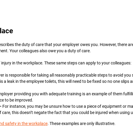
lace
escribes the duty of care that your employer owes you. However, there are
ment. Your colleagues also owe you a duty of care.
 injury in the workplace. These same steps can apply to your colleagues:
 is responsible for taking all reasonably practicable steps to avoid you s
s a leak in the employee toilets, this will need to be fixed so no one slips 
ployer providing you with adequate training is an example of them fulfillin
ace to be improved.
 –
For instance, you may be unsure how to use a piece of equipment or ma
of care, this doesn’t negate the fact that you could be injured when usin
nd safety in the workplace
. These examples are only illustrative.