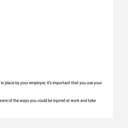
in place by your employer, it’s important that you use your
 aware of the ways you could be injured at work and take