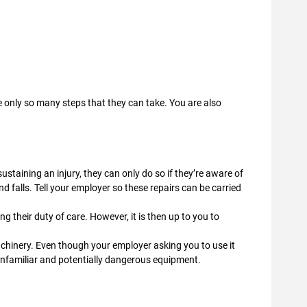
 only so many steps that they can take. You are also
ustaining an injury, they can only do so if they’re aware of
and falls. Tell your employer so these repairs can be carried
g their duty of care. However, it is then up to you to
chinery. Even though your employer asking you to use it
g unfamiliar and potentially dangerous equipment.