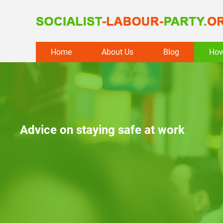
Skip
Home
About Us
Blog
How
to
content
Advice on staying safe at work