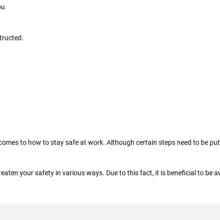
ou.
tructed.
 comes to how to stay safe at work. Although certain steps need to be put 
eaten your safety in various ways. Due to this fact, it is beneficial to be