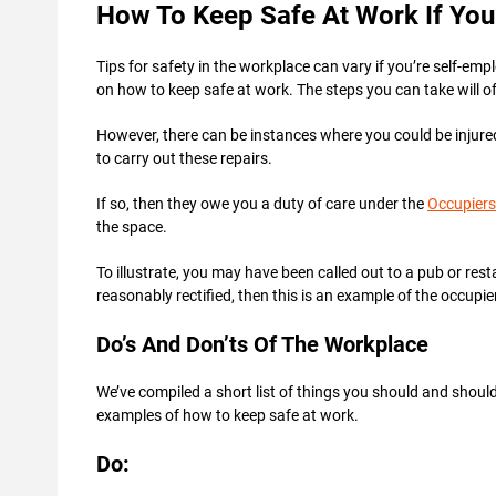
How To Keep Safe At Work If You
Tips for safety in the workplace can vary if you’re self-em
on how to keep safe at work. The steps you can take will o
However, there can be instances where you could be injure
to carry out these repairs.
If so, then they owe you a duty of care under the
Occupiers’
the space.
To illustrate, you may have been called out to a pub or res
reasonably rectified, then this is an example of the occupie
Do’s And Don’ts Of The Workplace
We’ve compiled a short list of things you should and shoul
examples of how to keep safe at work.
Do: