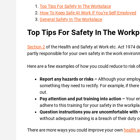
Top Tips For Safety In The Workplace
How To Keep Safe At Work If You’re Self-Employed
General Safety In The Workplace
Top Tips For Safety In The Workp
Section 2
of the Health and Safety at Work etc. Act 1974 d
partly responsible for your own safety in the work environ
Here are a few examples of how you could reduce to risk of
Report any hazards or risks –
Although your employer
something they need to rectify. For example, if there i
out.
Pay attention and put training into action –
Your em
adhere to this training for your safety in the workpl
Question instructions you are uncomfortable with
without adequate training is a breach of their duty 
There are more ways you could improve your own
health a