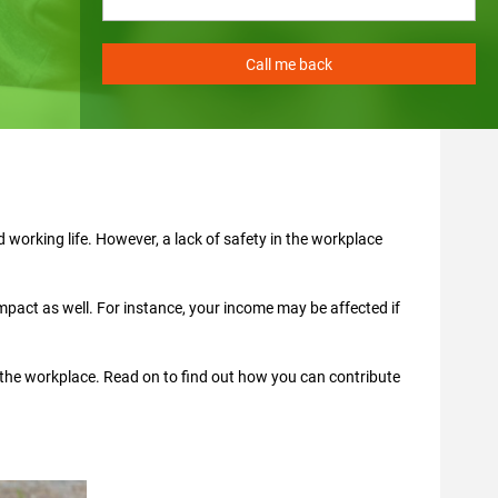
 working life. However, a lack of safety in the workplace
impact as well. For instance, your income may be affected if
 the workplace. Read on to find out how you can contribute