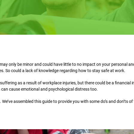
may only be minor and could have little to no impact on your personal and
ies. So could a lack of knowledge regarding how to stay safe at work.
uffering as a result of workplace injuries, but there could be a financial 
s can cause emotional and psychological distress too.
. We’ve assembled this guide to provide you with some do’s and don’ts of