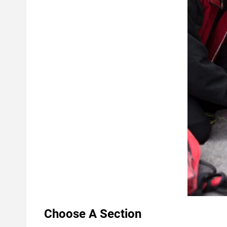
Choose A Section