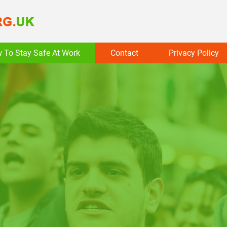
 To Stay Safe At Work
Contact
Privacy Policy