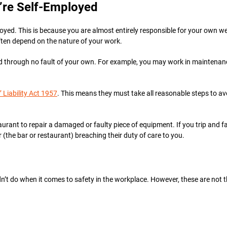
’re Self-Employed
ployed. This is because you are almost entirely responsible for your own we
ften depend on the nature of your work.
d through no fault of your own. For example, you may work in maintenance
 Liability Act 1957
. This means they must take all reasonable steps to a
taurant to repair a damaged or faulty piece of equipment. If you trip and f
r (the bar or restaurant) breaching their duty of care to you.
dn’t do when it comes to safety in the workplace. However, these are not t