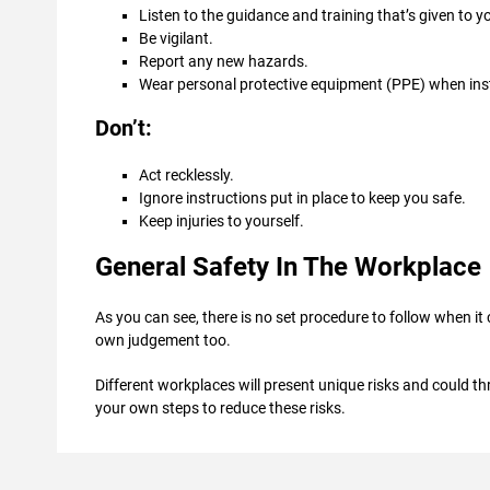
Listen to the guidance and training that’s given to y
Be vigilant.
Report any new hazards.
Wear personal protective equipment (PPE) when ins
Don’t:
Act recklessly.
Ignore instructions put in place to keep you safe.
Keep injuries to yourself.
General Safety In The Workplace
As you can see, there is no set procedure to follow when it
own judgement too.
Different workplaces will present unique risks and could thr
your own steps to reduce these risks.