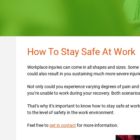
How To Stay Safe At Work
Workplace injuries can come in all shapes and sizes. Some 
could also result in you sustaining much more severe injur
Not only could you experience varying degrees of pain and s
you’re unable to work during your recovery. Both scenario
That’s why it’s important to know how to stay safe at work
to the level of safety in the work environment.
Feel free to
get in contact
for more information.