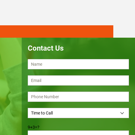
Contact Us
9+3=?