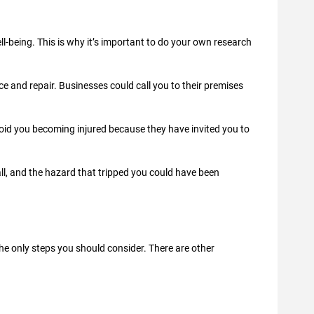
ll-being. This is why it’s important to do your own research
 and repair. Businesses could call you to their premises
void you becoming injured because they have invited you to
all, and the hazard that tripped you could have been
he only steps you should consider. There are other