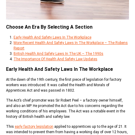
Choose An Era By Selecting A Section
Early Health And Safety Laws In The Workplace
More Recent Health And Safety Laws In The Workplace – The Robens
Report
British Health And Safety Laws In The UK – The 1990s
The Importance Of Health And Safety Law Updates
Early Health And Safety Laws In The Workplace
At the dawn of the 19th century, the first piece of legislation for factory
workers was introduced. It was called the Health and Morals of
Apprentices Act and was passed in 1802.
The Act’s chief promoter was Sir Robert Peel – a factory owner himself,
and also an MP. He promoted the Act due to his concerns regarding the
working conditions of his employees. The Act was a notable event in the
history of British health and safety law.
This
early factory legislation
applied to apprentices up to the age of 21. It
was intended to prevent them from having a working day of over 12 hours,