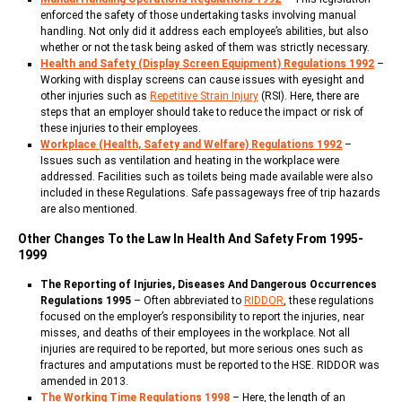
enforced the safety of those undertaking tasks involving manual
handling. Not only did it address each employee’s abilities, but also
whether or not the task being asked of them was strictly necessary.
Health and Safety (Display Screen Equipment) Regulations 1992
–
Working with display screens can cause issues with eyesight and
other injuries such as
Repetitive Strain Injury
(RSI). Here, there are
steps that an employer should take to reduce the impact or risk of
these injuries to their employees.
Workplace (Health, Safety and Welfare) Regulations 1992
–
Issues such as ventilation and heating in the workplace were
addressed. Facilities such as toilets being made available were also
included in these Regulations. Safe passageways free of trip hazards
are also mentioned.
Other Changes To the Law In Health And Safety From 1995-
1999
The Reporting of Injuries, Diseases And Dangerous Occurrences
Regulations 1995
– Often abbreviated to
RIDDOR
, these regulations
focused on the employer’s responsibility to report the injuries, near
misses, and deaths of their employees in the workplace. Not all
injuries are required to be reported, but more serious ones such as
fractures and amputations must be reported to the HSE. RIDDOR was
amended in 2013.
The Working Time Regulations 1998
– Here, the length of an