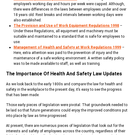
employee’s working day and hours per week were capped. Although,
there were differences in the laws between employees under and over
18 years old. Rest breaks and intervals between working days were
also established.
The Provision and Use of Work Equipment Regulations 1998
–
Under these Regulations, all equipment and machinery must be
suitable and maintained to a standard that is safe for employees to
use.
Management of Health and Safety at Work Regulations 1999
–
Here, extra attention was paid to the prevention of injury and the
maintenance of a safe working environment. A written safety policy
was to be made available to staff, as well as training.
The Importance Of Health And Safety Law Updates
As we look back to the early 1800s and compare the law for health and
safety in the workplace to the present day, it’s easy to see the progress
that has been made.
Those early pieces of legislation were pivotal. That groundwork needed to
be laid so that future generations could enjoy the improved conditions put
into place by law as time progressed.
At present, there are numerous pieces of legislation that look out for the
interests and safety of employees across the country, regardless of their