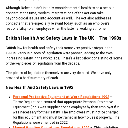
Although Robens didn’t initially consider mental health to be a serious
concern at the time, modern interpretations of the act can take
psychological issues into account as well. The Act also addresses
concepts that are especially relevant today, such as an employer’s
responsibility to an employee when the latter is working at home.
British Health And Safety Laws In The UK – The 1990s
British law for health and safety took some very positive steps in the
1990s. Various pieces of legislation were passed, adding to the ever-
increasing safety in the workplace. There’s a list below consisting of some
of the key pieces of legislation from the decade.
The pieces of legislation themselves are very detailed. We have only
provided a brief summary of each.
New Health And Safety Laws in 1992
Personal Protective Equipment at Work Regulations 1992
–
These Regulations ensured that appropriate Personal Protective
Equipment (PPE) was supplied to the employee by their employer if it
was necessary for their safety. The employees must not be charged
for this equipment and must be trained in how to use it properly. The
Regulations were amended in 2022.
Manual Handling Operations Regulations 1992
– This legislation