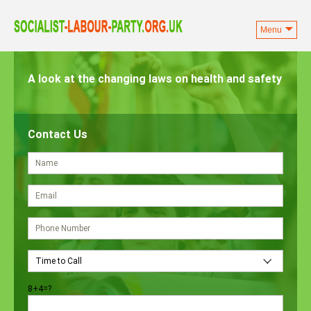
Menu
Skip
to
A look at the changing laws on health and safety
content
Contact Us
8+4=?