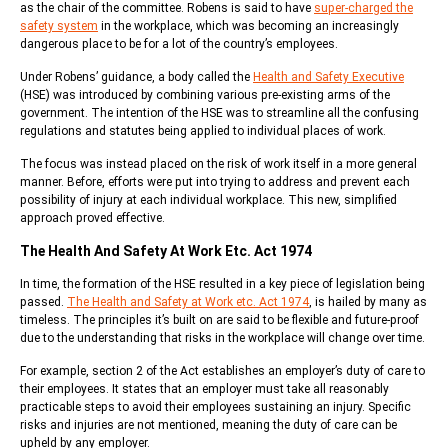
as the chair of the committee. Robens is said to have
super-charged the
safety system
in the workplace, which was becoming an increasingly
dangerous place to be for a lot of the country’s employees.
Under Robens’ guidance, a body called the
Health and Safety Executive
(HSE) was introduced by combining various pre-existing arms of the
government. The intention of the HSE was to streamline all the confusing
regulations and statutes being applied to individual places of work.
The focus was instead placed on the risk of work itself in a more general
manner. Before, efforts were put into trying to address and prevent each
possibility of injury at each individual workplace. This new, simplified
approach proved effective.
The Health And Safety At Work Etc. Act 1974
In time, the formation of the HSE resulted in a key piece of legislation being
passed.
The Health and Safety at Work etc. Act 1974
, is hailed by many as
timeless. The principles it’s built on are said to be flexible and future-proof
due to the understanding that risks in the workplace will change over time.
For example, section 2 of the Act establishes an employer’s duty of care to
their employees. It states that an employer must take all reasonably
practicable steps to avoid their employees sustaining an injury. Specific
risks and injuries are not mentioned, meaning the duty of care can be
upheld by any employer.