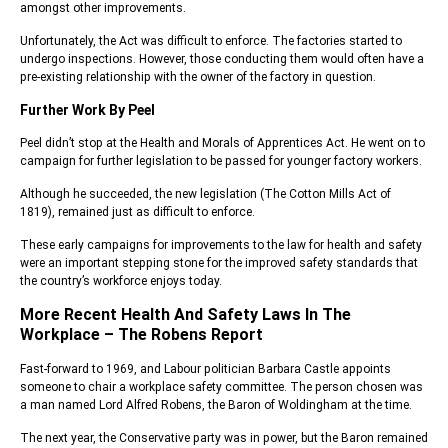
amongst other improvements.
Unfortunately, the Act was difficult to enforce. The factories started to
undergo inspections. However, those conducting them would often have a
pre-existing relationship with the owner of the factory in question.
Further Work By Peel
Peel didn’t stop at the Health and Morals of Apprentices Act. He went on to
campaign for further legislation to be passed for younger factory workers.
Although he succeeded, the new legislation (The Cotton Mills Act of
1819), remained just as difficult to enforce.
These early campaigns for improvements to the law for health and safety
were an important stepping stone for the improved safety standards that
the country’s workforce enjoys today.
More Recent Health And Safety Laws In The
Workplace – The Robens Report
Fast-forward to 1969, and Labour politician Barbara Castle appoints
someone to chair a workplace safety committee. The person chosen was
a man named Lord Alfred Robens, the Baron of Woldingham at the time.
The next year, the Conservative party was in power, but the Baron remained