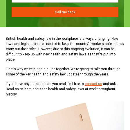
British health and safety law in the workplace is always changing. New
laws and legislation are enacted to keep the country’s workers safe as they
carry out their roles. However, due to this ongoing evolution, it can be
difficult to keep up with new health and safety laws as they’re put into
place.
That’s why we’ve put this guide together. We’re going to take you through
some of the key health and safety law updates through the years.
If you have any questions as you read, feel free to
contact us
and ask.
Read on to learn about the health and safety laws at work throughout
history.