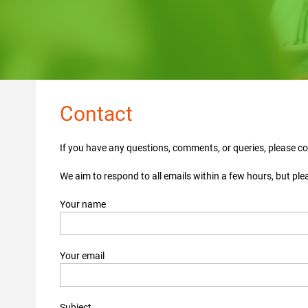
Contact
If you have any questions, comments, or queries, please c
We aim to respond to all emails within a few hours, but ple
Your name
Your email
Subject