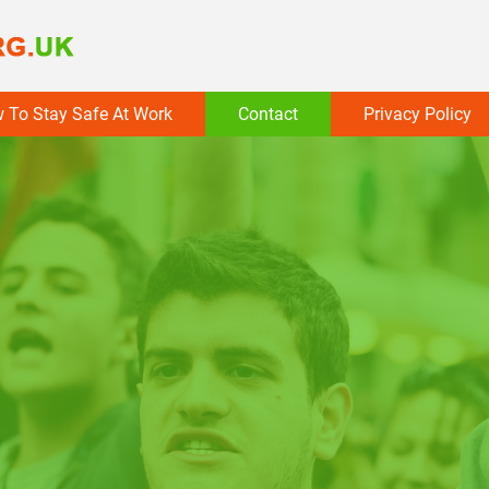
 To Stay Safe At Work
Contact
Privacy Policy