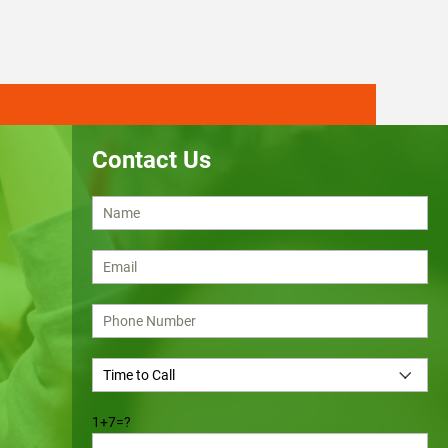
Contact Us
1+7=?