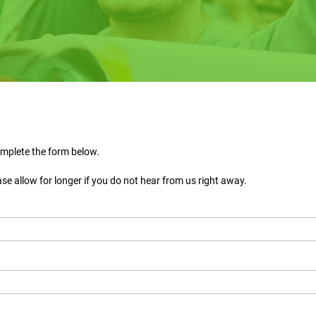
omplete the form below.
ase allow for longer if you do not hear from us right away.