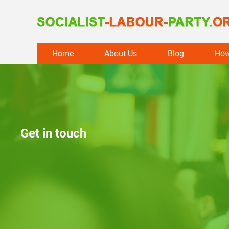
Skip
Home
About Us
Blog
How
to
content
Get in touch