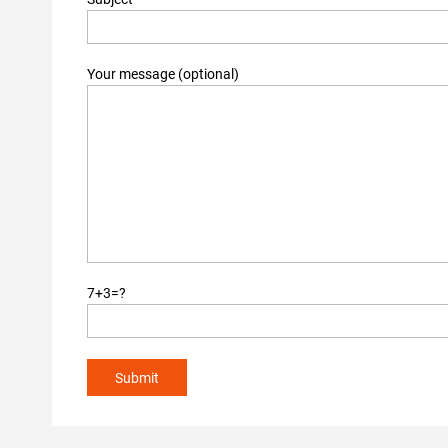
Your message (optional)
7+3=?